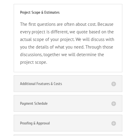
Project Scope & Estimates
The first questions are often about cost. Because
every project is different, we quote based on the
actual scope of your project. We will discuss with
you the details of what you need. Through those
discussions, together we will determine the
project scope.
Additional Features & Costs
Payment Schedule
Proofing & Approval