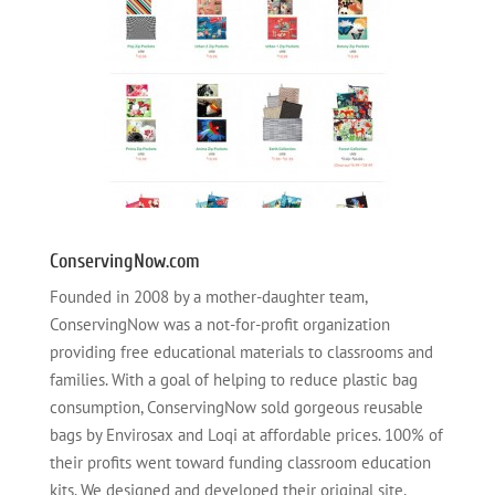
ConservingNow.com
Founded in 2008 by a mother-daughter team,
ConservingNow was a not-for-profit organization
providing free educational materials to classrooms and
families. With a goal of helping to reduce plastic bag
consumption, ConservingNow sold gorgeous reusable
bags by Envirosax and Loqi at affordable prices. 100% of
their profits went toward funding classroom education
kits. We designed and developed their original site,