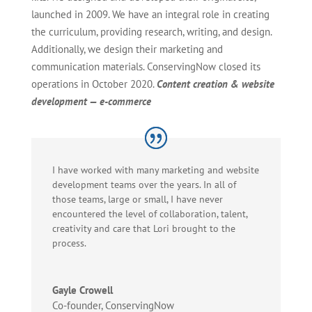
launched in 2009. We have an integral role in creating
the curriculum, providing research, writing, and design.
Additionally, we design their marketing and
communication materials. ConservingNow closed its
operations in October 2020.
Content creation & website
development — e-commerce
I have worked with many marketing and website
development teams over the years. In all of
those teams, large or small, I have never
encountered the level of collaboration, talent,
creativity and care that Lori brought to the
process.
Gayle Crowell
Co-founder
,
ConservingNow