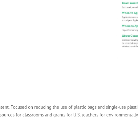
tent. Focused on reducing the use of plastic bags and single-use plas
esources for classrooms and grants for U.S. teachers for environmental