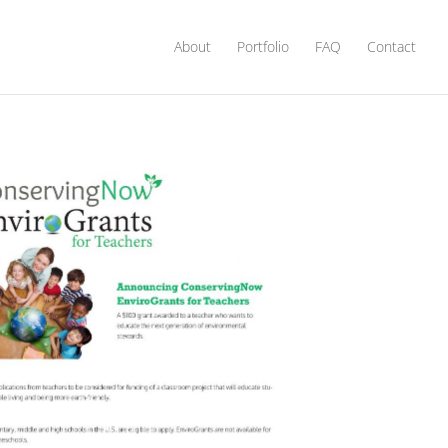
About
Portfolio
FAQ
Contact