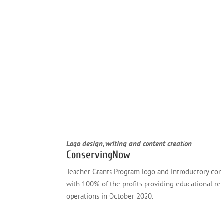
Logo design, writing and content creation
ConservingNow
Teacher Grants Program logo and introductory con
with 100% of the profits providing educational r
operations in October 2020.