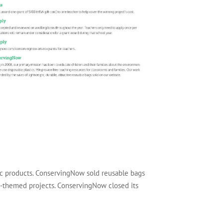
tic products. ConservingNow sold reusable bags
ly-themed projects. ConservingNow closed its