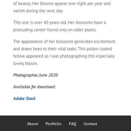
of beauty. Her blooms appear one night per year and
vanish during the next day.
This one is over 40 years old. Her blossoms have a
protruding center found only on older plants.
The appearance of her blossoms generates excitement
and draws bees to their vital tasks. This pollen coated
fellow appeared as I was photographing this especially
lovely bloom.
Photographer, June 2020
Available for download:
Adobe Stock
About
Portfolio
FAQ
Contact