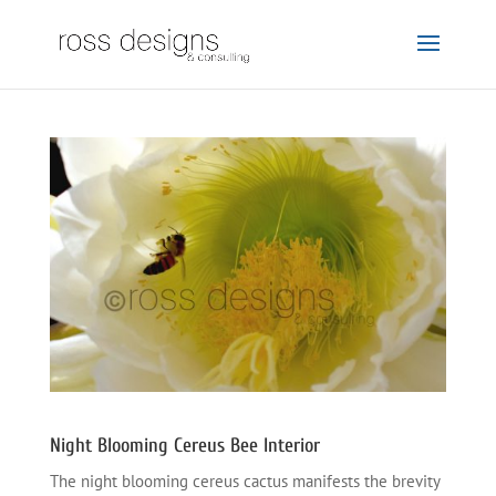
Night Blooming Cereus Bee Interior
The night blooming cereus cactus manifests the brevity