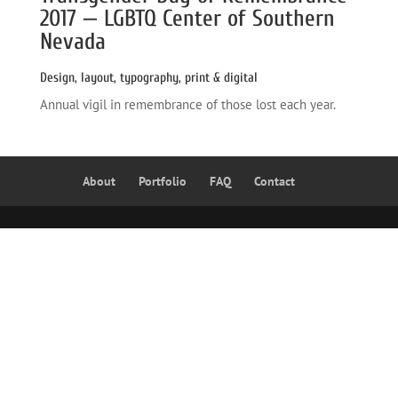
2017 — LGBTQ Center of Southern 
Nevada
Design, layout, typography, print & digital
Annual vigil in remembrance of those lost each year.
About
Portfolio
FAQ
Contact