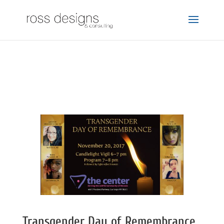
Transgender Day of Remembrance 