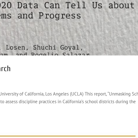
arch
 University of California, Los Angeles (UCLA) This report, “Unmasking Sc
to assess discipline practices in California’s school districts during the