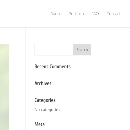
About
Portfolio
FAQ
Contact
Recent Comments
Archives
Categories
No categories
Meta