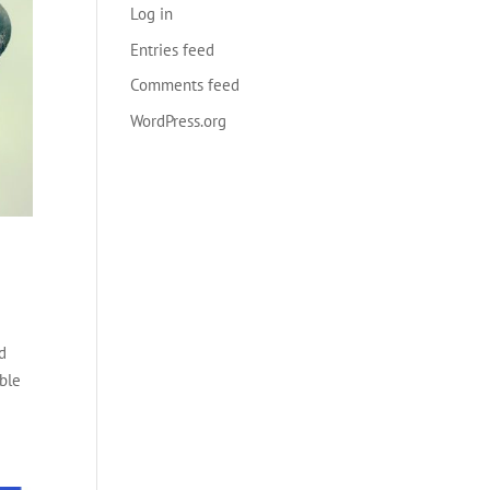
Log in
Entries feed
Comments feed
WordPress.org
ed
able