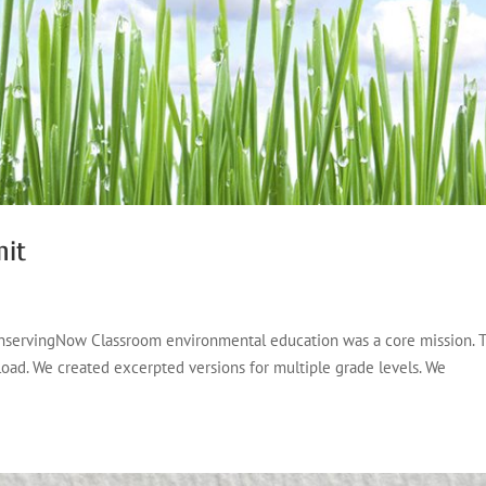
nit
ConservingNow Classroom environmental education was a core mission. T
load. We created excerpted versions for multiple grade levels. We