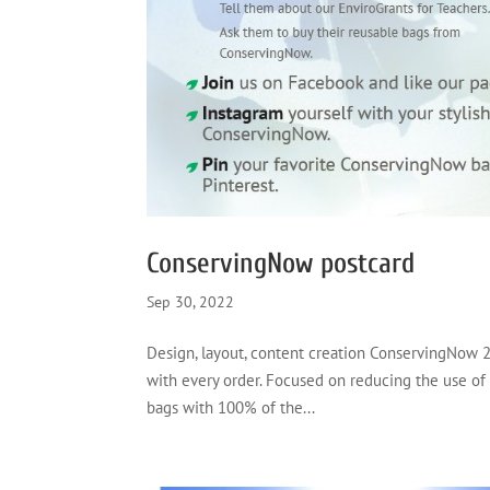
ConservingNow postcard
Sep 30, 2022
Design, layout, content creation ConservingNow 2
with every order. Focused on reducing the use of
bags with 100% of the...