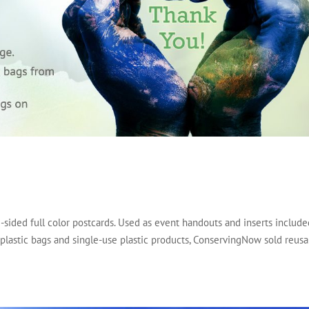
-sided full color postcards. Used as event handouts and inserts includ
 plastic bags and single-use plastic products, ConservingNow sold reus