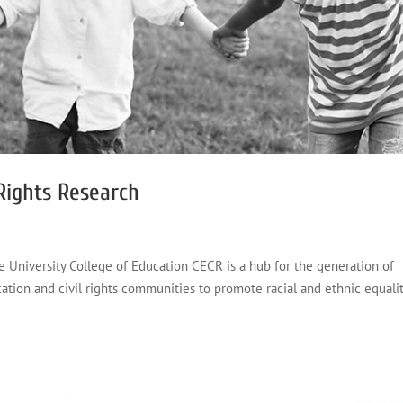
 Rights Research
e University College of Education CECR is a hub for the generation of
tion and civil rights communities to promote racial and ethnic equalit