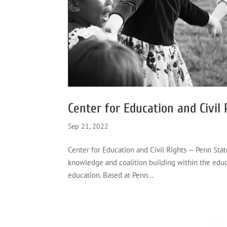
Center for Education and Civil
Sep 21, 2022
Center for Education and Civil Rights — Penn Stat
knowledge and coalition building within the educa
education. Based at Penn...