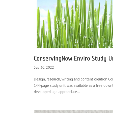
ConservingNow Enviro Study U
Sep 30, 2022
Design, research, writing and content creation 
144-page study unit was available as a free down
developed age appropriate...