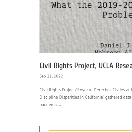
Civil Rights Project, UCLA Rese
Sep 21, 2022
Civil Rights Project/Proyecto Derechos Civiles at
Discipline Disparities in California” gathered data 
pandemic....